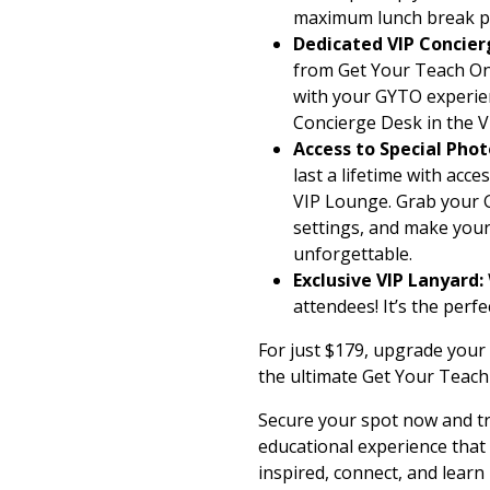
maximum lunch break p
Dedicated VIP Concier
from Get Your Teach On
with your GYTO experien
Concierge Desk in the 
Access to Special Ph
last a lifetime with acc
VIP Lounge. Grab your G
settings, and make your
unforgettable.
Exclusive VIP Lanyard:
attendees! It’s the perf
For just $179, upgrade your 
the ultimate Get Your Teach 
Secure your spot now and tr
educational experience that
inspired, connect, and learn