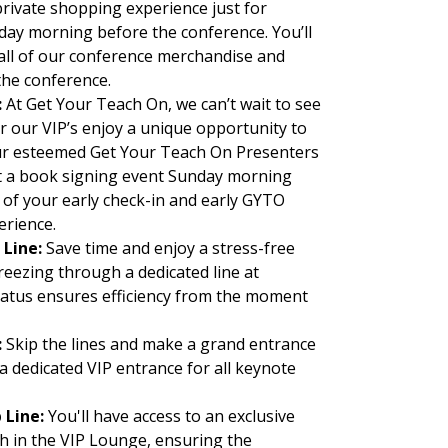
rivate shopping experience just for
ay morning before the conference. You’ll
 all of our conference merchandise and
 the conference.
:
At Get Your Teach On, we can’t wait to see
r our VIP’s enjoy a unique opportunity to
r esteemed Get Your Teach On Presenters
 a book signing event Sunday morning
rt of your early check-in and early GYTO
erience.
 Line:
Save time and enjoy a stress-free
reezing through a dedicated line at
status ensures efficiency from the moment
:
Skip the lines and make a grand entrance
 a dedicated VIP entrance for all keynote
 Line:
You'll have access to an exclusive
ch in the VIP Lounge, ensuring the