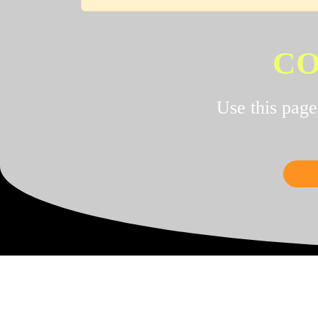
CO
Use this pag
UPG