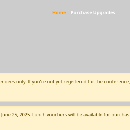
Home
Purchase Upgrades
endees only. If you're not yet registered for the conference
une 25, 2025. Lunch vouchers will be available for purchas