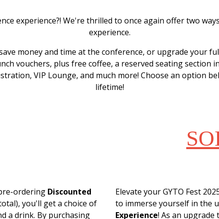
ence experience?! We're thrilled to once again offer two wa
experience.
save money and time at the conference, or upgrade your fu
unch vouchers, plus free coffee, a reserved seating section in
gistration, VIP Lounge, and much more! Choose an option bel
lifetime!
NTED
SO
UCHERS
VIP 
 pre-ordering
Discounted
Elevate your GYTO Fest 2025
otal), you'll get a choice of
to immerse yourself in the u
nd a drink. By purchasing
Experience
! As an upgrade 