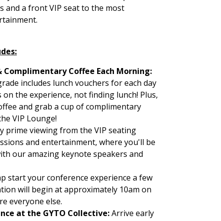
s and a front VIP seat to the most
rtainment.
udes:
& Complimentary Coffee Each Morning:
rade includes lunch vouchers for each day
 on the experience, not finding lunch! Plus,
 coffee and grab a cup of complimentary
the VIP Lounge!
y prime viewing from the VIP seating
essions and entertainment, where you'll be
with our amazing keynote speakers and
p start your conference experience a few
ation will begin at approximately 10am on
re everyone else.
ence at the GYTO Collective:
Arrive early