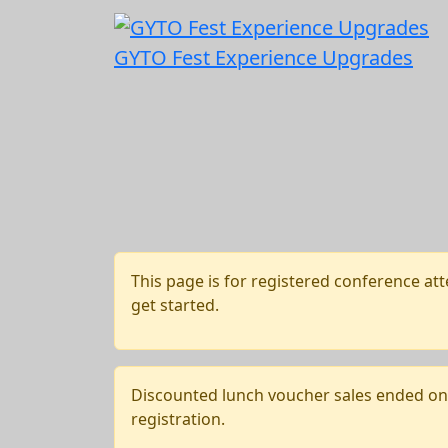
GYTO Fest Experience Upgrades
This page is for registered conference att
get started.
Discounted lunch voucher sales ended on J
registration.