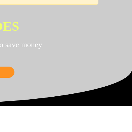
DES
to save money
NCE!