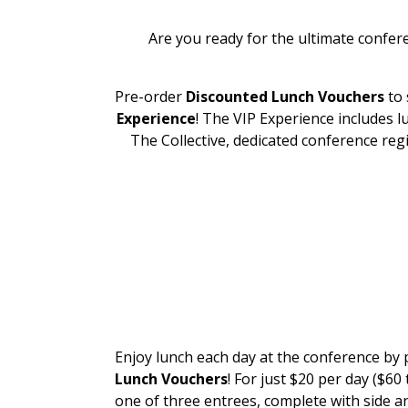
Are you ready for the ultimate confer
Pre-order
Discounted Lunch Vouchers
to 
Experience
! The VIP Experience includes l
The Collective, dedicated conference re
DISCOU
LUNCH VO
Enjoy lunch each day at the conference by
Lunch Vouchers
! For just $20 per day ($60 t
one of three entrees, complete with side a