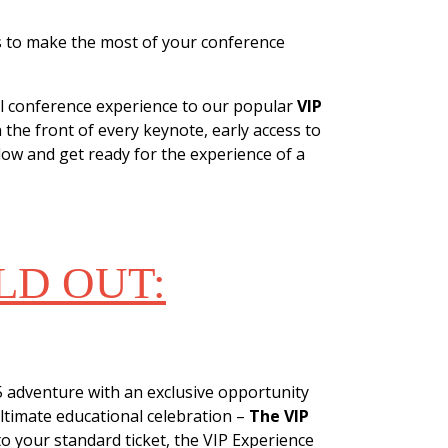
ys to make the most of your conference
ll conference experience to our popular
VIP
 the front of every keynote, early access to
ow and get ready for the experience of a
LD OUT:
EXPERIENCE
 adventure with an exclusive opportunity
ltimate educational celebration –
The VIP
to your standard ticket, the VIP Experience