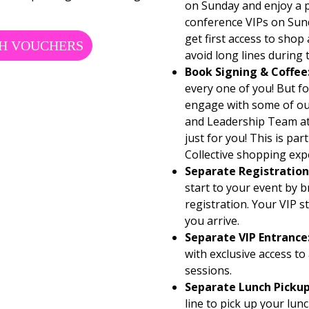
on Sunday and enjoy a p
conference VIPs on Sund
get first access to shop
H VOUCHERS
avoid long lines during
Book Signing & Coffee
every one of you! But fo
engage with some of ou
and Leadership Team at
just for you! This is pa
Collective shopping exp
Separate Registration
start to your event by b
registration. Your VIP 
you arrive.
Separate VIP Entrance
with exclusive access to
sessions.
Separate Lunch Pickup
line to pick up your lun