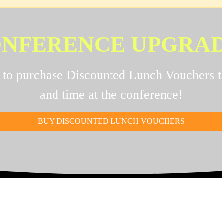
NFERENCE UPGRA
e to purchase Discounted Lunch Vouchers 
and time at the conference!
BUY DISCOUNTED LUNCH VOUCHERS
RADE YOUR EXPERIE