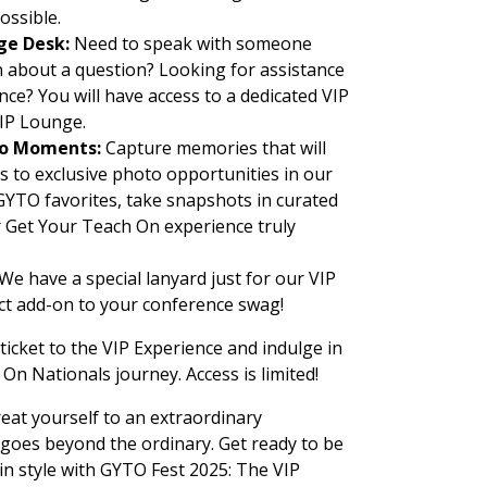
ossible.
ge Desk:
Need to speak with someone
 about a question? Looking for assistance
ce? You will have access to a dedicated VIP
VIP Lounge.
oto Moments:
Capture memories that will
ess to exclusive photo opportunities in our
YTO favorites, take snapshots in curated
 Get Your Teach On experience truly
We have a special lanyard just for our VIP
ect add-on to your conference swag!
ticket to the VIP Experience and indulge in
On Nationals journey. Access is limited!
eat yourself to an extraordinary
 goes beyond the ordinary. Get ready to be
 in style with GYTO Fest 2025: The VIP