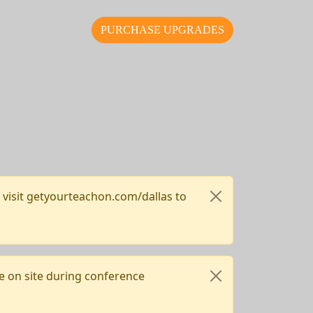
PURCHASE UPGRADES
, visit getyourteachon.com/dallas to
e on site during conference