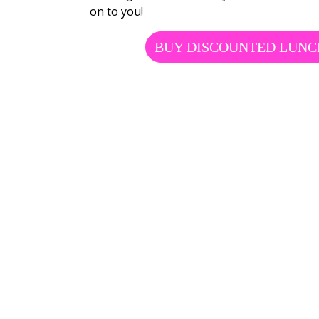
on to you!
BUY DISCOUNTED LUNC