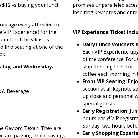
e $12 vs buying your lunch
promises unparalleled acces
inspiring keynotes and ente
courage every attendee to
 VIP Experience) for the
VIP Experience Ticket Incl
our lunch break is as
Daily Lunch Vouchers 
o find seating at one of the
Each VIP Experience upg
ak.
of the conference. Focus
sday, and Wednesday.
skip the long lines for
coffee each morning in 
Front VIP Seating:
Enjo
section at all keynote s
s & Beverage
up close and personal 
special guests.
Early Registration:
Jum
hours early! VIP registr
Sunday, two hours befo
he Gaylord Texan. They are
Early Shopping Experi
we are passing those savings