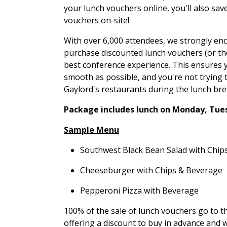
your lunch vouchers online, you'll also sav
vouchers on-site!
With over 6,000 attendees, we strongly en
purchase discounted lunch vouchers (or the
best conference experience. This ensures y
smooth as possible, and you're not trying t
Gaylord's restaurants during the lunch bre
Package includes lunch on Monday, Tue
Sample Menu
Southwest Black Bean Salad with Chip
Cheeseburger with Chips & Beverage
Pepperoni Pizza with Beverage
100% of the sale of lunch vouchers go to t
offering a discount to buy in advance and 