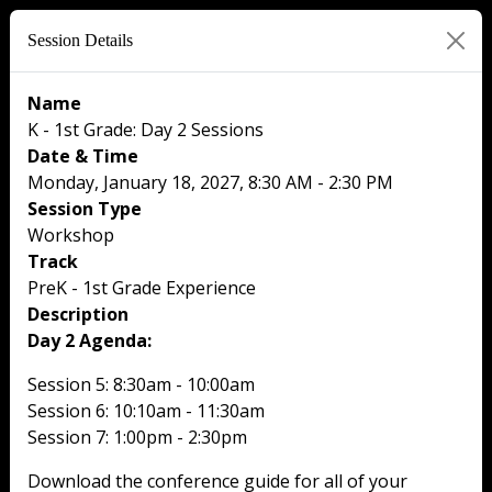
Session Details
Name
K - 1st Grade: Day 2 Sessions
Date & Time
Monday, January 18, 2027, 8:30 AM - 2:30 PM
Session Type
Workshop
Track
PreK - 1st Grade Experience
Description
Day 2 Agenda:
Session 5: 8:30am - 10:00am
Session 6: 10:10am - 11:30am
Session 7: 1:00pm - 2:30pm
Download the conference guide for all of your