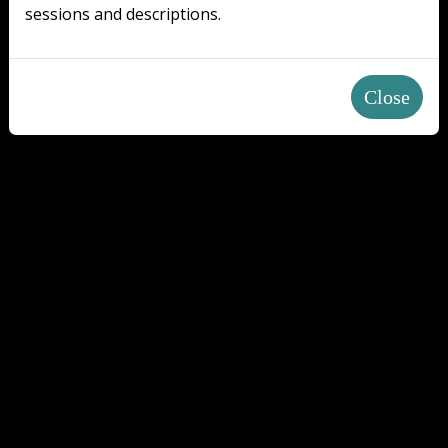
sessions and descriptions.
Close