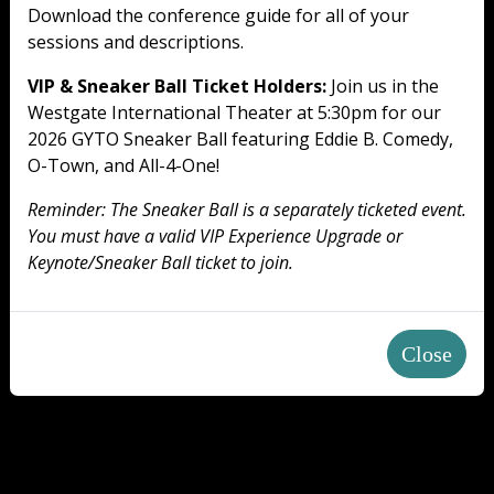
Download the conference guide for all of your
sessions and descriptions.
VIP & Sneaker Ball Ticket Holders:
Join us in the
Westgate International Theater at 5:30pm for our
2026 GYTO Sneaker Ball featuring Eddie B. Comedy,
O-Town, and All-4-One!
Reminder: The Sneaker Ball is a separately ticketed event.
You must have a valid VIP Experience Upgrade or
Keynote/Sneaker Ball ticket to join.
Close