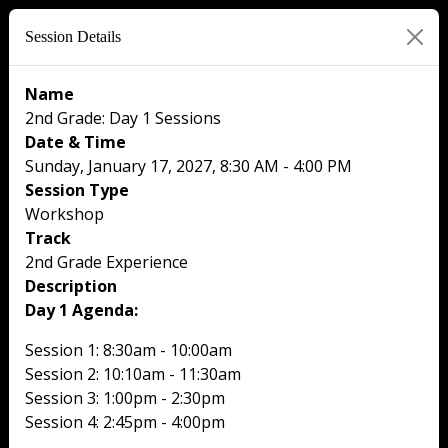
Session Details
Name
2nd Grade: Day 1 Sessions
Date & Time
Sunday, January 17, 2027, 8:30 AM - 4:00 PM
Session Type
Workshop
Track
2nd Grade Experience
Description
Day 1 Agenda:
Session 1: 8:30am - 10:00am
Session 2: 10:10am - 11:30am
Session 3: 1:00pm - 2:30pm
Session 4: 2:45pm - 4:00pm